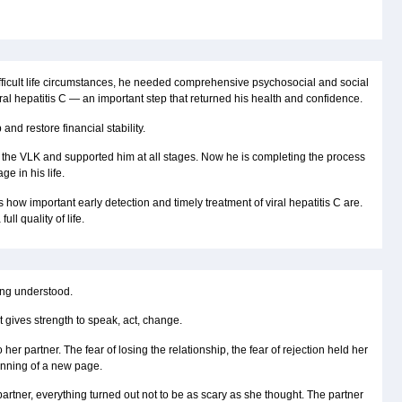
fficult life circumstances, he needed comprehensive psychosocial and social
ral hepatitis C — an important step that returned his health and confidence.
and restore financial stability.
g the VLK and supported him at all stages. Now he is completing the process
ge in his life.
ow important early detection and timely treatment of viral hepatitis C are.
ll quality of life.
being understood.
 gives strength to speak, act, change.
er partner. The fear of losing the relationship, the fear of rejection held her
inning of a new page.
artner, everything turned out not to be as scary as she thought. The partner