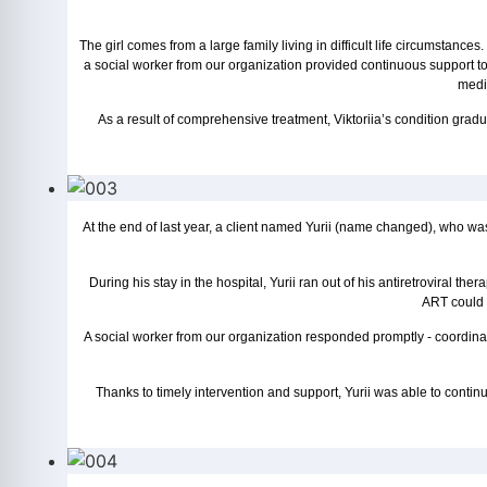
The girl comes from a large family living in difficult life circumsta
a social worker from our organization provided continuous support t
medic
As a result of comprehensive treatment, Viktoriia’s condition gradu
At the end of last year, a client named Yurii (name changed), who wa
During his stay in the hospital, Yurii ran out of his antiretroviral 
ART could h
A social worker from our organization responded promptly - coordina
Thanks to timely intervention and support, Yurii was able to continu