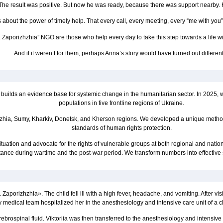
 The result was positive. But now he was ready, because there was support nearby.
is about the power of timely help. That every call, every meeting, every “me with you”
 Zaporizhzhia” NGO are those who help every day to take this step towards a life wit
And if it weren’t for them, perhaps Anna’s story would have turned out different
 builds an evidence base for systemic change in the humanitarian sector. In 2025, 
populations in five frontline regions of Ukraine.
hzhia, Sumy, Kharkiv, Donetsk, and Kherson regions. We developed a unique method
standards of human rights protection.
tuation and advocate for the rights of vulnerable groups at both regional and nation
tance during wartime and the post-war period. We transform numbers into effective
porizhzhia». The child fell ill with a high fever, headache, and vomiting. After visi
y medical team hospitalized her in the anesthesiology and intensive care unit of a c
brospinal fluid. Viktoriia was then transferred to the anesthesiology and intensiv