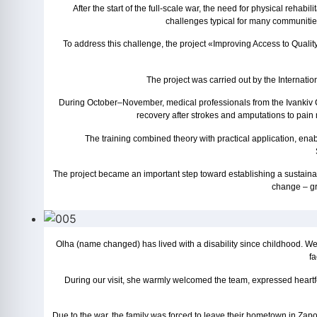
After the start of the full-scale war, the need for physical rehabi
challenges typical for many communities:
To address this challenge, the project «Improving Access to Qualit
The project was carried out by the Internat
During October–November, medical professionals from the Ivankiv Ce
recovery after strokes and amputations to pain m
The training combined theory with practical application, ena
The project became an important step toward establishing a sustainabl
change – gre
Olha (name changed) has lived with a disability since childhood. We 
fa
During our visit, she warmly welcomed the team, expressed heartfe
Due to the war, the family was forced to leave their hometown in Zap