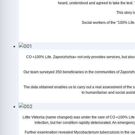
heard, understood and agreed to take the test.
This story 
Social workers of the “100% Life.
CO «100% Life. Zaporizhzhia» not only provides services, but also
Our team surveyed 350 beneficiaries in the communities of Zaporiz
The data obtained enables us to carry out a real assessment of the si
to humanitarian and social assis
Little Viktoriia (name changed) was under the care of CO «100% Life. Za
infection, but her condition rapidly deteriorated. An emergenc
Further examination revealed Mycobacterium tuberculosis in the cere