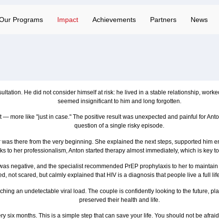
Our Programs
Impact
Achievements
Partners
News
ltation. He did not consider himself at risk: he lived in a stable relationship, wor
seemed insignificant to him and long forgotten.
 — more like "just in case." The positive result was unexpected and painful for Anton
question of a single risky episode.
er was there from the very beginning. She explained the next steps, supported him 
ks to her professionalism, Anton started therapy almost immediately, which is key to
t was negative, and the specialist recommended PrEP prophylaxis to her to maintain 
, not scared, but calmly explained that HIV is a diagnosis that people live a full l
aching an undetectable viral load. The couple is confidently looking to the future, 
preserved their health and life.
ry six months. This is a simple step that can save your life. You should not be afrai