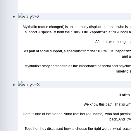
Mykhailo (name changed) is an internally displaced person who is on
support. A specialist from the “100% Life. Zaporizhzhia” NGO took h
After his well-being im
As part of social support, a specialist from the “100% Life. Zapor
and af
Mykhailo's story demonstrates the importance of social and psychoso
Timely dia
It often
We know this path. That is why
Here is one of the stories. Anna (not her real name), who had previousl
back. And it 
Together they discussed how to choose the right words, what reaction