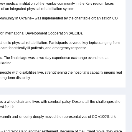
a key medical institution of the Ivankiv community in the Kyiv region, faces
of an integrated physical rehabilitation system.
iv Community in Ukraine» was implemented by the charitable organization CO
y for International Development Cooperation (AECID).
s to physical rehabilitation. Participants covered key topics ranging from
are for critically ill patients, and emergency response.
nts. The final stage was a two-day experience exchange event held at
Ukraine.
ople with disabilities live, strengthening the hospital’s capacity means real
ong-term disability.
es a wheelchair and lives with cerebral palsy. Despite all the challenges she
 for life.
er warmth and sincerity deeply moved the representatives of CO «100% Life.
» - and relocate to another settlement. Because of the urgent move, they were