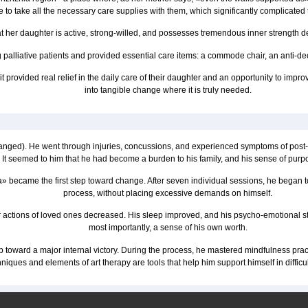
 to take all the necessary care supplies with them, which significantly complicated th
 her daughter is active, strong-willed, and possesses tremendous inner strength desp
 palliative patients and provided essential care items: a commode chair, an anti-de
provided real relief in the daily care of their daughter and an opportunity to improve
into tangible change where it is truly needed.
nged). He went through injuries, concussions, and experienced symptoms of post-traum
It seemed to him that he had become a burden to his family, and his sense of purpos
became the first step toward change. After seven individual sessions, he began to 
process, without placing excessive demands on himself.
 actions of loved ones decreased. His sleep improved, and his psycho-emotional state 
most importantly, a sense of his own worth.
p toward a major internal victory. During the process, he mastered mindfulness pr
hniques and elements of art therapy are tools that help him support himself in diffic