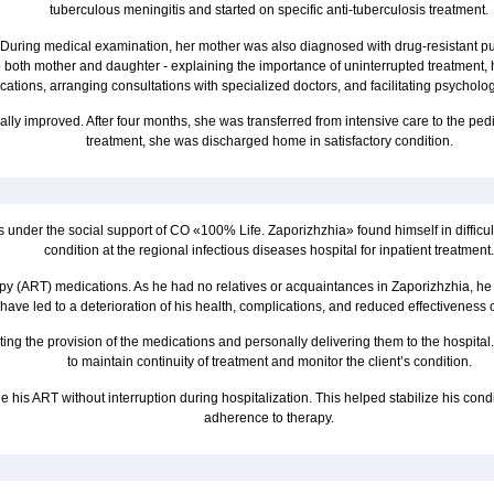
tuberculous meningitis and started on specific anti-tuberculosis treatment.
nces. During medical examination, her mother was also diagnosed with drug-resistant
o both mother and daughter - explaining the importance of uninterrupted treatment,
ations, arranging consultations with specialized doctors, and facilitating psycholog
ally improved. After four months, she was transferred from intensive care to the ped
treatment, she was discharged home in satisfactory condition.
s under the social support of CO «100% Life. Zaporizhzhia» found himself in difficu
condition at the regional infectious diseases hospital for inpatient treatment.
therapy (ART) medications. As he had no relatives or acquaintances in Zaporizhzhia, h
ave led to a deterioration of his health, complications, and reduced effectiveness of
ting the provision of the medications and personally delivering them to the hospit
to maintain continuity of treatment and monitor the client’s condition.
e his ART without interruption during hospitalization. This helped stabilize his cond
adherence to therapy.