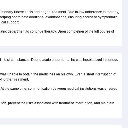
 pulmonary tuberculosis and began treatment. Due to low adherence to therapy,
 helping coordinate additional examinations, ensuring access to symptomatic
ical support.
iatric department to continue therapy. Upon completion of the full course of
lt life circumstances. Due to acute pneumonia, he was hospitalized in serious
e was unable to obtain the medicines on his own. Even a short interruption of
 further treatment.
al. At the same time, communication between medical institutions was ensured
ition, prevent the risks associated with treatment interruption, and maintain