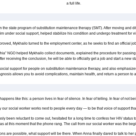
a full life.
 the state program of substitution maintenance therapy (SMT). After moving and di
im under social support, helped stabilize his condition and undergo treatment for vi
proved, Mykhailo turned to the employment center, as he seeks to find an official job 
izhzhia” NGO helped Mykhailo collect documents, explained the procedure for passin
ter receiving the conclusion, he will be able to officially get a job and start a new sta
cial support for people on substitution maintenance therapy, and also emphasizes h
gnosis allows you to avoid complications, maintain health, and return a person to a fu
 happens like this: a person lives in fear of silence. In fear of telling. In fear of not 
 our social worker works next to people every day — to be that voice of support that
y been reluctant to come out, hesitated for a long time to confess her HIV status to h
was at this moment that the phone rang. The call from our social worker was the beg
s are possible, what support will be there. When Anna finally dared to talk to her p