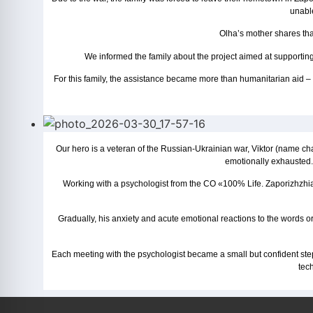
unable
Olha’s mother shares that
We informed the family about the project aimed at supporting
For this family, the assistance became more than humanitarian aid – it 
Our hero is a veteran of the Russian-Ukrainian war, Viktor (name cha
emotionally exhausted. 
Working with a psychologist from the CO «100% Life. Zaporizhzhia» 
Gradually, his anxiety and acute emotional reactions to the words or
Each meeting with the psychologist became a small but confident ste
tec