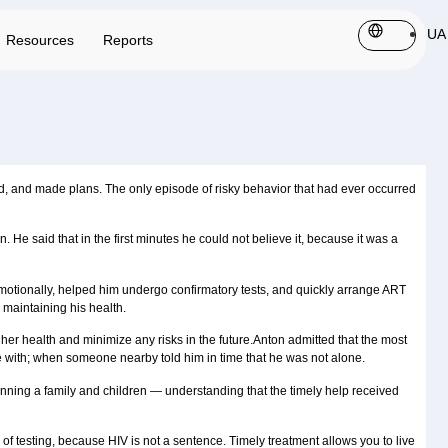
UA
Resources
Reports
ked, and made plans. The only episode of risky behavior that had ever occurred
. He said that in the first minutes he could not believe it, because it was a
emotionally, helped him undergo confirmatory tests, and quickly arrange ART
 maintaining his health.
her health and minimize any risks in the future.Anton admitted that the most
ife with; when someone nearby told him in time that he was not alone.
planning a family and children — understanding that the timely help received
d of testing, because HIV is not a sentence. Timely treatment allows you to live