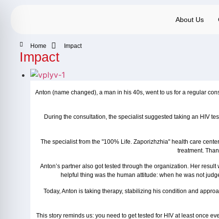
About Us
Home
Impact
Impact
Anton (name changed), a man in his 40s, went to us for a regular consu
During the consultation, the specialist suggested taking an HIV test
The specialist from the "100% Life. Zaporizhzhia" health care cent
treatment. Than
Anton’s partner also got tested through the organization. Her resul
helpful thing was the human attitude: when he was not judged
Today, Anton is taking therapy, stabilizing his condition and appro
This story reminds us: you need to get tested for HIV at least once eve