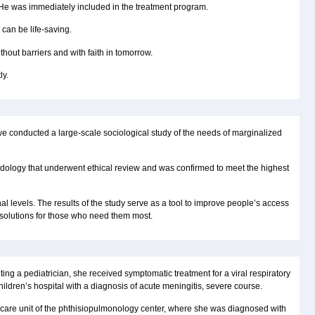
 He was immediately included in the treatment program.
 can be life-saving.
hout barriers and with faith in tomorrow.
ly.
we conducted a large-scale sociological study of the needs of marginalized
ology that underwent ethical review and was confirmed to meet the highest
al levels. The results of the study serve as a tool to improve people’s access
 solutions for those who need them most.
ting a pediatrician, she received symptomatic treatment for a viral respiratory
hildren’s hospital with a diagnosis of acute meningitis, severe course.
e care unit of the phthisiopulmonology center, where she was diagnosed with