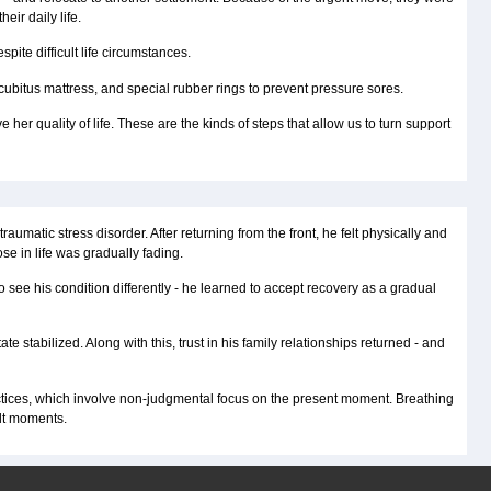
eir daily life.
ite difficult life circumstances.
cubitus mattress, and special rubber rings to prevent pressure sores.
 her quality of life. These are the kinds of steps that allow us to turn support
atic stress disorder. After returning from the front, he felt physically and
e in life was gradually fading.
see his condition differently - he learned to accept recovery as a gradual
stabilized. Along with this, trust in his family relationships returned - and
actices, which involve non-judgmental focus on the present moment. Breathing
ult moments.