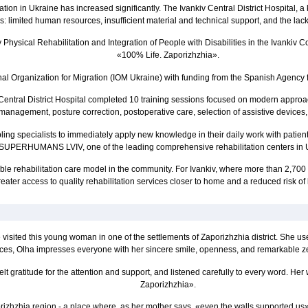
litation in Ukraine has increased significantly. The Ivankiv Central District Hospital, 
 limited human resources, insufficient material and technical support, and the lack 
y Physical Rehabilitation and Integration of People with Disabilities in the Ivank
«100% Life. Zaporizhzhia».
ional Organization for Migration (IOM Ukraine) with funding from the Spanish Agenc
ntral District Hospital completed 10 training sessions focused on modern approache
anagement, posture correction, postoperative care, selection of assistive devices, c
bling specialists to immediately apply new knowledge in their daily work with patie
SUPERHUMANS LVIV, one of the leading comprehensive rehabilitation centers in 
e rehabilitation care model in the community. For Ivankiv, where more than 2,700 pe
ater access to quality rehabilitation services closer to home and a reduced risk of l
visited this young woman in one of the settlements of Zaporizhzhia district. She us
ces, Olha impresses everyone with her sincere smile, openness, and remarkable zest
lt gratitude for the attention and support, and listened carefully to every word. H
Zaporizhzhia».
orizhzhia region - a place where, as her mother says, «even the walls supported us